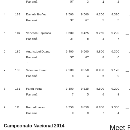
Panamá
5T
3
1
2
4
139
Daniela Ibañez
9.500
9.500
9.200
9.320
__
Panamá
3T
6T
5
5
5
116
Vanessa Espinosa
9.500
9.425
9.250
9.220
__
Panamá
3T
8
4
7
6
185
Ana Isabel Duarte
9.400
9.500
8.800
9.300
__
Panamá
5T
6T
8
6
`
7
150
Valentina Bravo
9.200
9.550
8.950
9.170
__
Panamá
8
4
6
9
8
181
Farah Vega
9.350
9.525
8.500
9.200
__
Panamá
7
5
9
8
9
111
Raquel Lasso
8.750
8.850
8.850
9.350
__
Panamá
9
9
7
4
Campeonato Nacional 2014
Meet R