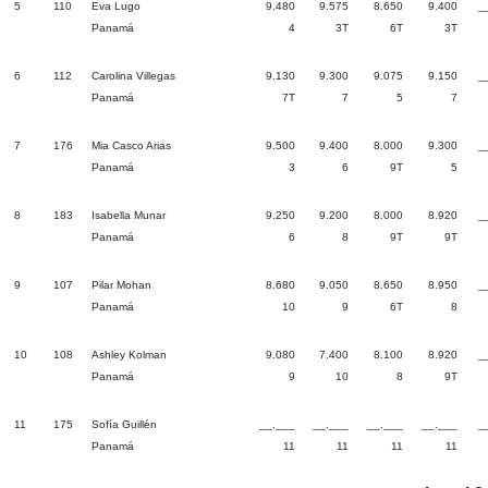
5
110
Eva Lugo
9.480
9.575
8.650
9.400
_
Panamá
4
3T
6T
3T
6
112
Carolina Villegas
9.130
9.300
9.075
9.150
_
Panamá
7T
7
5
7
7
176
Mia Casco Arias
9.500
9.400
8.000
9.300
_
Panamá
3
6
9T
5
8
183
Isabella Munar
9.250
9.200
8.000
8.920
_
Panamá
6
8
9T
9T
9
107
Pilar Mohan
8.680
9.050
8.650
8.950
_
Panamá
10
9
6T
8
10
108
Ashley Kolman
9.080
7.400
8.100
8.920
_
Panamá
9
10
8
9T
11
175
Sofía Guillén
__.___
__.___
__.___
__.___
_
Panamá
11
11
11
11