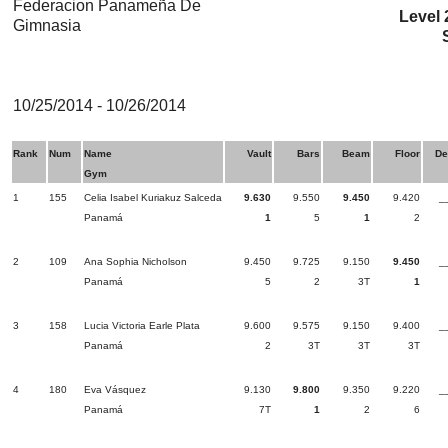
Federacion Panameña De
Level 
Gimnasia
10/25/2014 - 10/26/2014
Rank
Num
Name
Vault
Bars
Beam
Floor
De
Gym
1
155
Celia Isabel Kuriakuz Salceda
9.630
9.550
9.450
9.420
_
Panamá
1
5
1
2
2
109
Ana Sophia Nicholson
9.450
9.725
9.150
9.450
_
Panamá
5
2
3T
1
3
158
Lucia Victoria Earle Plata
9.600
9.575
9.150
9.400
_
Panamá
2
3T
3T
3T
4
180
Eva Vásquez
9.130
9.800
9.350
9.220
_
Panamá
7T
1
2
6