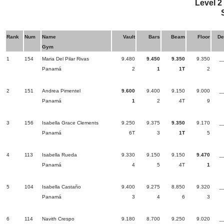
Level 2
Rank
Num
Name
Vault
Bars
Beam
Floor
De
Gym
1
154
Maria Del Pilar Rivas
9.480
9.450
9.350
9.350
_
Panamá
2
1
1T
2
2
151
Andrea Pimentel
9.600
9.400
9.150
9.000
_
Panamá
1
2
4T
9
3
156
Isabella Grace Clements
9.250
9.375
9.350
9.170
_
Panamá
6T
3
1T
5
4
113
Isabella Rueda
9.330
9.150
9.150
9.470
_
Panamá
4
5
4T
1
5
104
Isabella Castaño
9.400
9.275
8.850
9.320
_
Panamá
3
4
6
3
6
114
Navith Crespo
9.180
8.700
9.250
9.020
_