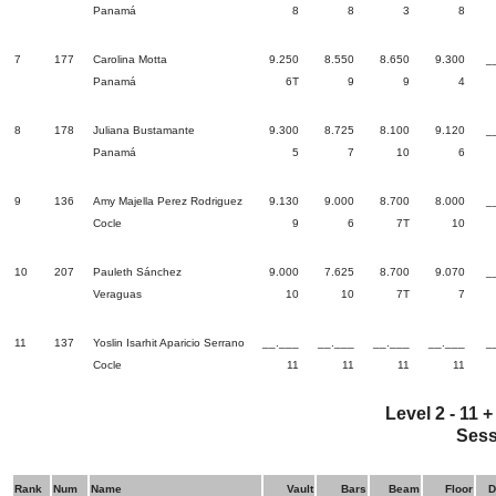
Panamá
8
8
3
8
7
177
Carolina Motta
9.250
8.550
8.650
9.300
_
Panamá
6T
9
9
4
8
178
Juliana Bustamante
9.300
8.725
8.100
9.120
_
Panamá
5
7
10
6
9
136
Amy Majella Perez Rodriguez
9.130
9.000
8.700
8.000
_
Cocle
9
6
7T
10
10
207
Pauleth Sánchez
9.000
7.625
8.700
9.070
_
Veraguas
10
10
7T
7
11
137
Yoslin Isarhit Aparicio Serrano
__.___
__.___
__.___
__.___
_
Cocle
11
11
11
11
Level 2 - 11 
Sess
Rank
Num
Name
Vault
Bars
Beam
Floor
D