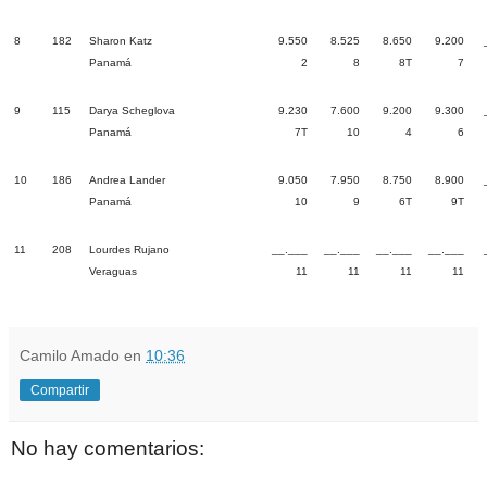
8
182
Sharon Katz
9.550
8.525
8.650
9.200
Panamá
2
8
8T
7
9
115
Darya Scheglova
9.230
7.600
9.200
9.300
Panamá
7T
10
4
6
10
186
Andrea Lander
9.050
7.950
8.750
8.900
Panamá
10
9
6T
9T
11
208
Lourdes Rujano
__.___
__.___
__.___
__.___
Veraguas
11
11
11
11
Camilo Amado
en
10:36
Compartir
No hay comentarios: