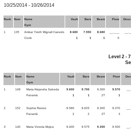
10/25/2014 - 10/26/2014
Rank
Num
Name
Vault
Bars
Beam
Floor
Desc
Gym
1
135
Ambar Yireth Wignall Caicedo
8.680
7.550
8.680
__.___
__._
Cocle
1
1
1
0
Level 2 - 
Se
Rank
Num
Name
Vault
Bars
Beam
Floor
Des
Gym
1
149
Maria Alejandra Salceda
9.600
9.700
9.300
9.570
__
Panamá
1
1
2T
1
2
152
Sophia Ramos
9.580
9.625
9.300
9.370
__
Panamá
2
2
2T
3
3
140
Maria Victoria Mojica
9.400
9.575
9.350
9.500
__