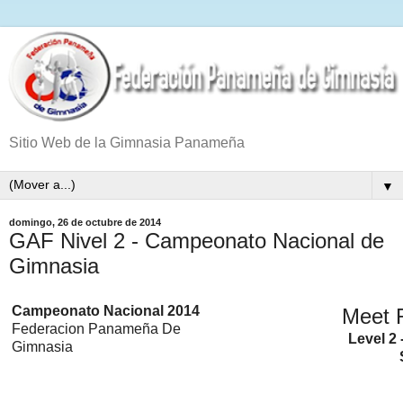
Sitio Web de la Gimnasia Panameña
▼
domingo, 26 de octubre de 2014
GAF Nivel 2 - Campeonato Nacional de
Gimnasia
Campeonato Nacional 2014
Meet 
Federacion Panameña De
Level 2 
Gimnasia