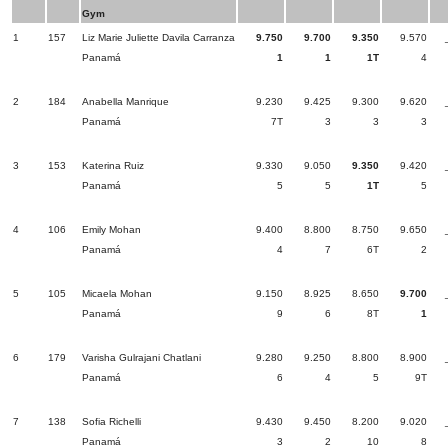
Gym
1
157
Liz Marie Juliette Davila Carranza
9.750
9.700
9.350
9.570
Panamá
1
1
1T
4
2
184
Anabella Manrique
9.230
9.425
9.300
9.620
Panamá
7T
3
3
3
3
153
Katerina Ruiz
9.330
9.050
9.350
9.420
Panamá
5
5
1T
5
4
106
Emily Mohan
9.400
8.800
8.750
9.650
Panamá
4
7
6T
2
5
105
Micaela Mohan
9.150
8.925
8.650
9.700
Panamá
9
6
8T
1
6
179
Varisha Gulrajani Chatlani
9.280
9.250
8.800
8.900
Panamá
6
4
5
9T
7
138
Sofia Richelli
9.430
9.450
8.200
9.020
Panamá
3
2
10
8